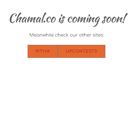
Chamal.co is coming soon!
Meanwhile check our other sites:
PITIYA
UPCONTESTS